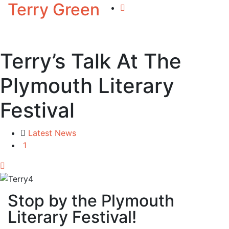
Terry Green
Terry’s Talk At The
Plymouth Literary
Festival
Latest News
1
Stop by the Plymouth
Literary Festival!