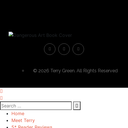
© 2026 Terry Green. All Rights Reserved
Home
Meet Terry
5* Reader Reviews