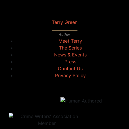
Terry Green
Author
Meet Terry
The Series
News & Events
Press
Contact Us
Privacy Policy