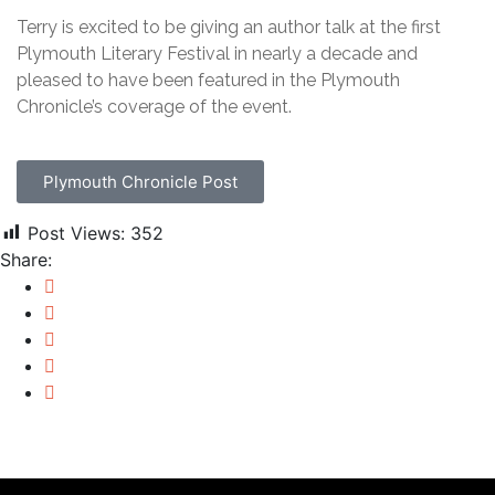
Terry is excited to be giving an author talk at the first
Plymouth Literary Festival in nearly a decade and
pleased to have been featured in the Plymouth
Chronicle’s coverage of the event.
Plymouth Chronicle Post
Post Views:
352
Share: