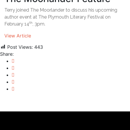
Terry joined The Moorlander to discuss his upcoming
author event at The Plymouth Literary Festival on
th
February 14
, 3pm.
View Article
Post Views:
443
Share: