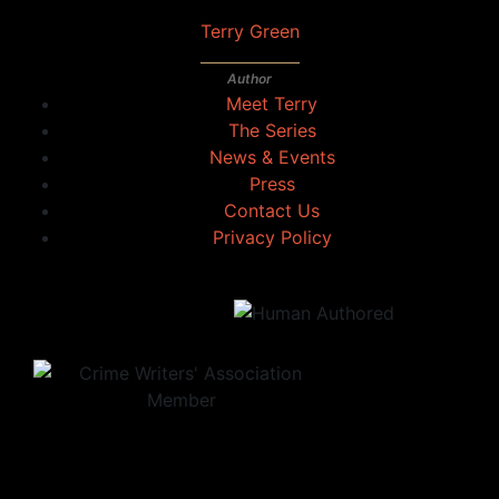
Terry Green
Author
Meet Terry
The Series
News & Events
Press
Contact Us
Privacy Policy