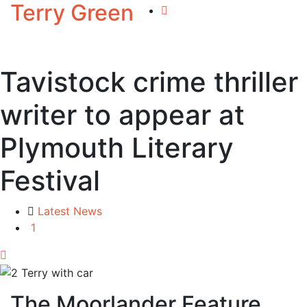
Terry Green
Tavistock crime thriller
writer to appear at
Plymouth Literary
Festival
Latest News
1
The Moorlander Feature