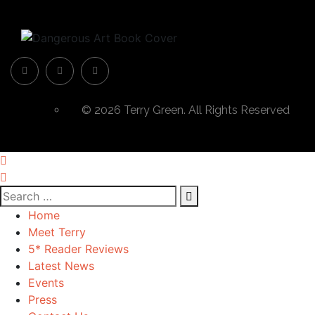
© 2026 Terry Green. All Rights Reserved
Home
Meet Terry
5* Reader Reviews
Latest News
Events
Press